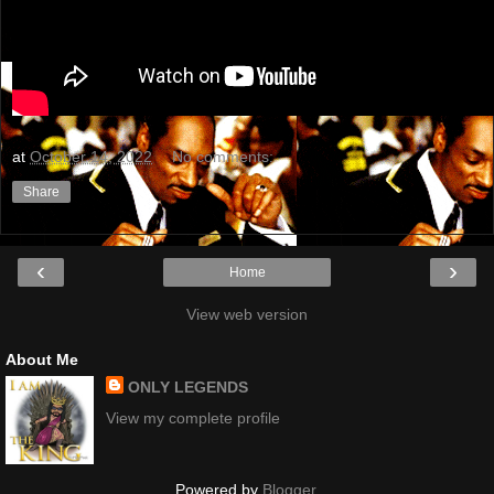
at
October 14, 2022
No comments:
Share
‹
›
Home
View web version
About Me
ONLY LEGENDS
View my complete profile
Powered by
Blogger
.