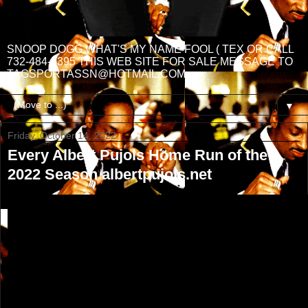
SNOOP DOGG WHAT'S MY NAME FOOL ( TEX OR CALL
732-484-3395 THIS WEB SITE FOR SALE MESSAGE TO
TAGSPORTASSN@HOTMAIL.COM
▼
Friday, October 14, 2022
Every Albert Pujols Home Run of the
2022 Season albertpujols.net