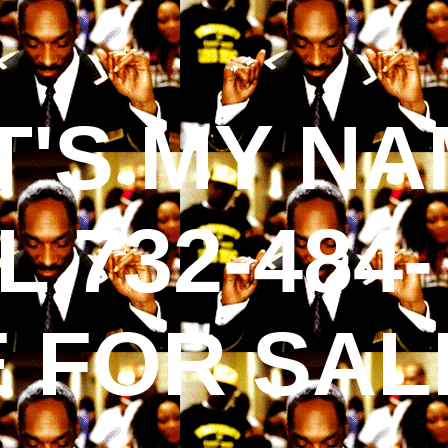
'S MY NA
 732-484-
E FOR SAL