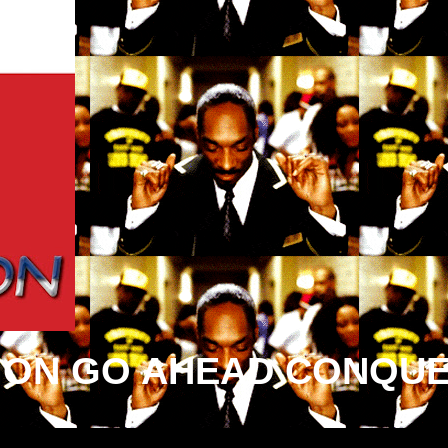
ION GO AHEAD CONQUE