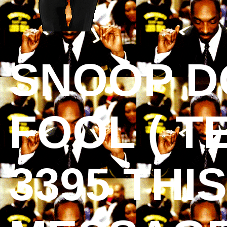
SNOOP D
FOOL ( T
3395 THI