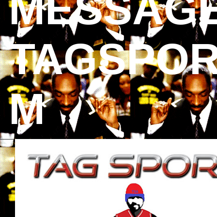
MESSAGE
TAGSPOR
M