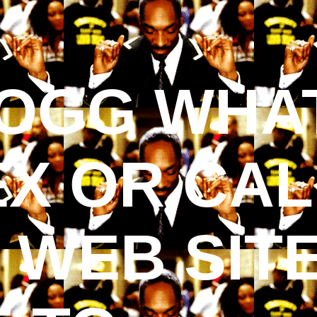
OGG WHAT
EX OR CALL
S WEB SIT