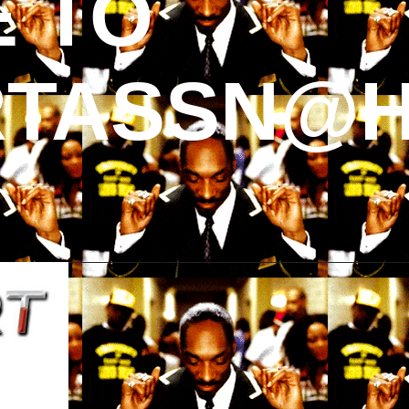
 TO
TASSN@H