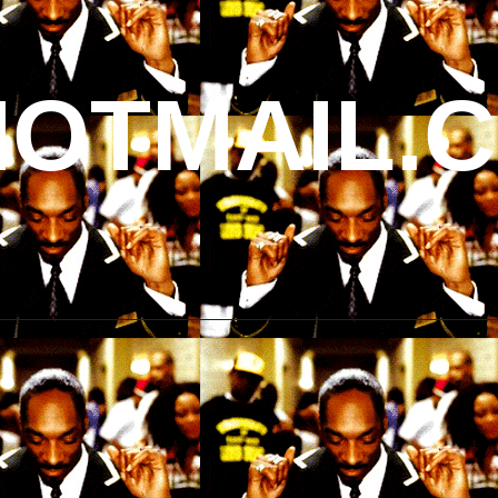
OTMAIL.