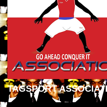
TAGSPORT ASSOCIAT