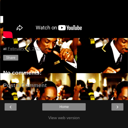
at
February 24, 2022
Share
No comments:
Post a Comment
‹
›
Home
View web version