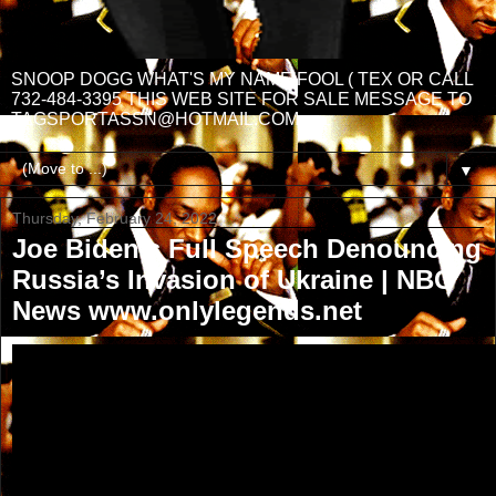
SNOOP DOGG WHAT'S MY NAME FOOL ( TEX OR CALL
732-484-3395 THIS WEB SITE FOR SALE MESSAGE TO
TAGSPORTASSN@HOTMAIL.COM
▼
Thursday, February 24, 2022
Joe Biden’s Full Speech Denouncing
Russia’s Invasion of Ukraine | NBC
News www.onlylegends.net