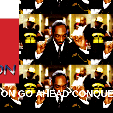
ION GO AHEAD CONQUE