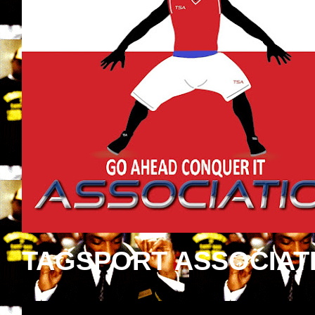
TAGSPORT ASSOCIAT