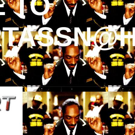
 TO
TASSN@H