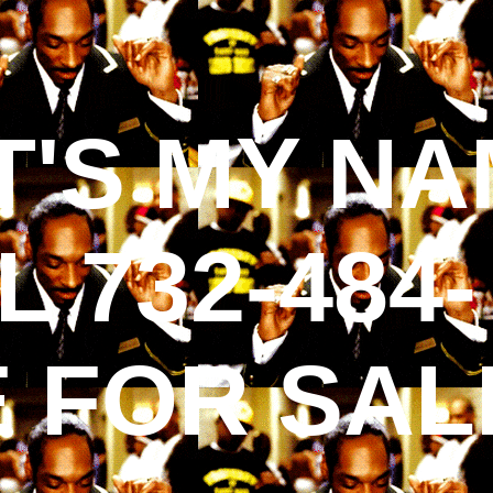
'S MY NA
 732-484-
E FOR SAL