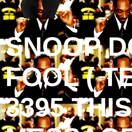
SNOOP D
FOOL ( T
3395 THI