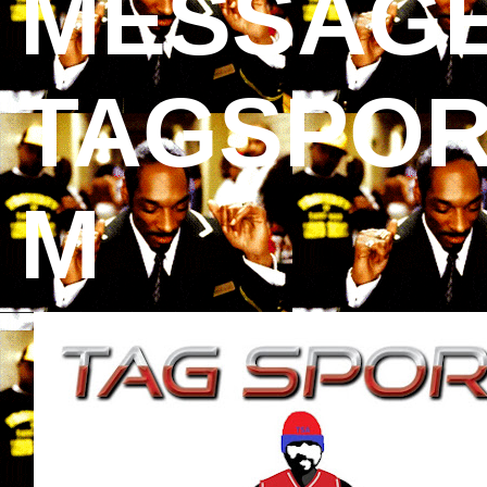
MESSAGE
TAGSPOR
M