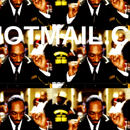
OTMAIL.