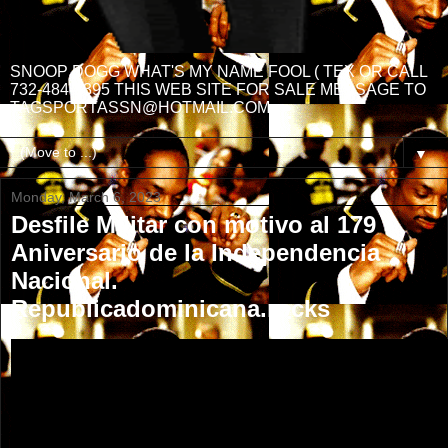
SNOOP DOGG WHAT'S MY NAME FOOL ( TEX OR CALL
732-484-3395 THIS WEB SITE FOR SALE MESSAGE TO
TAGSPORTASSN@HOTMAIL.COM
▼
Monday, March 6, 2023
Desfile Militar con motivo al 179
Aniversario de la Independencia
Nacional.
Republicadominicana.rocks