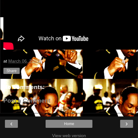
at
March 06, 2023
Share
No comments:
Post a Comment
‹
›
Home
View web version